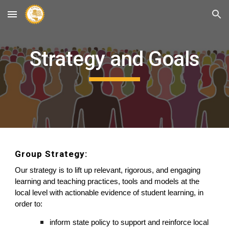
Skip to main content
Skip to navigation
Strategy and Goals
Group Strategy: 
O
ur strategy is 
to
 lift up relevant, rigorous, and engaging 
learning and teaching practices, tools and models at the 
local level with actionable evidence of student learning, 
in 
order
 to: 
inform state policy 
to
 support and reinforce local 