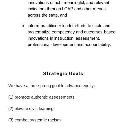
innovations of rich, meaningful, and relevant 
indicators through LCAP and other means 
across the state, and 
inform practitioner leader efforts to scale and 
systematize competency and outcomes-based 
innovations in instruction, assessment, 
professional development and accountability. 
Strategic Goals:
We have a three-prong goal to advance equity:
(1) promote authentic assessments 
(2) elevate civic learning
(3) combat systemic racism 