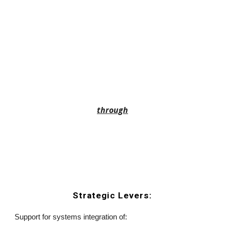
through
Strategic Levers:
Support for systems integration of: