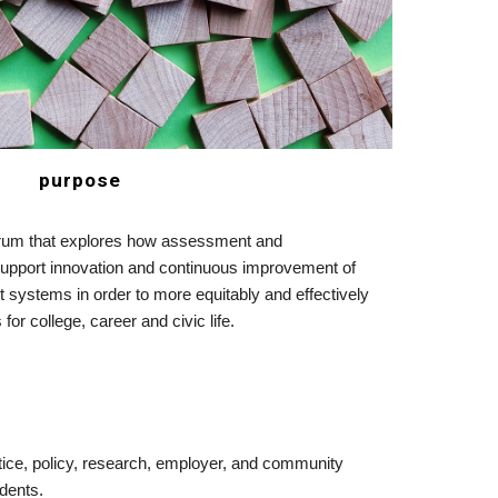
purpose
 forum that explores how assessment and 
upport innovation and continuous improvement of 
ct systems in order to more equitably and effectively 
for college, career and civic life. 
ice, policy, research, employer, and community 
dents.