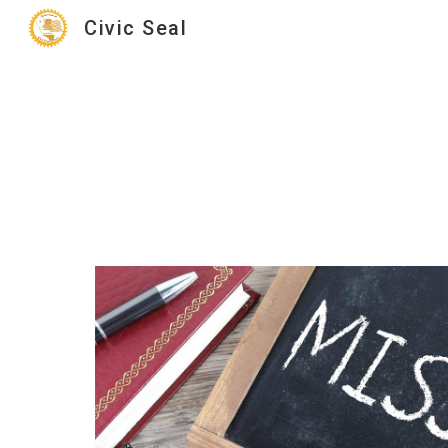
Civic Seal
Sk