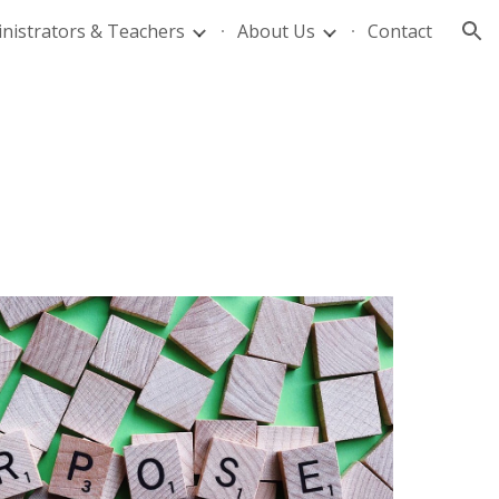
nistrators & Teachers
About Us
Contact
ion