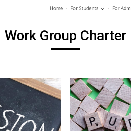
Home
For Students
For Admi
ip to main content
Skip to navigat
Work Group Charter