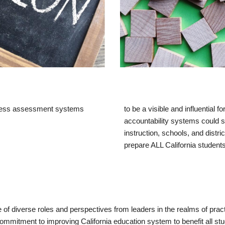
diness assessment systems 
to
 be a
 visible and influential
accountability systems
could s
instruction, schools, and distri
prepare ALL California students 
f diverse roles and perspectives from leaders in the realms of pract
commitment to improving California education system to benefit all stu