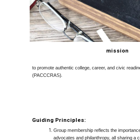
mission
to promote authentic college, career, and civic rea
. 
(PACCCRAS)
Guiding Principles:
Group membership reflects the importance o
advocates and philanthropy, all sharing a 